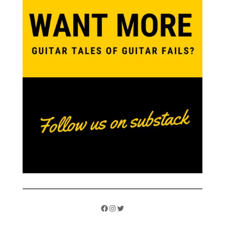
Facebook
Instagram
Twitter