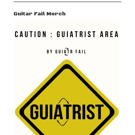
Guitar Fail Merch