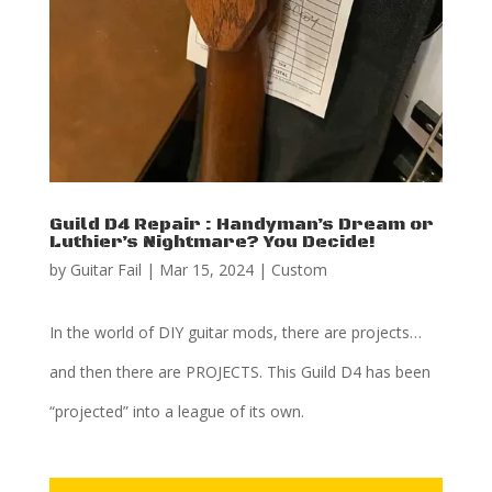
Guild D4 Repair : Handyman’s Dream or
Luthier’s Nightmare? You Decide!
by
Guitar Fail
|
Mar 15, 2024
|
Custom
In the world of DIY guitar mods, there are projects…
and then there are PROJECTS. This Guild D4 has been
“projected” into a league of its own.