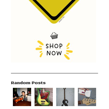
Random Posts