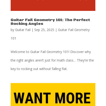
Guitar Fail Geometry 101: The Perfect
Rocking Angles
by
Guitar Fail
|
Sep 25, 2025
|
Guitar Fail Geometry
101
Welcome to Guitar Fail Geometry 101! Discover why
the right angles aren’t just for math class… They’re the
key to rocking out without falling flat.