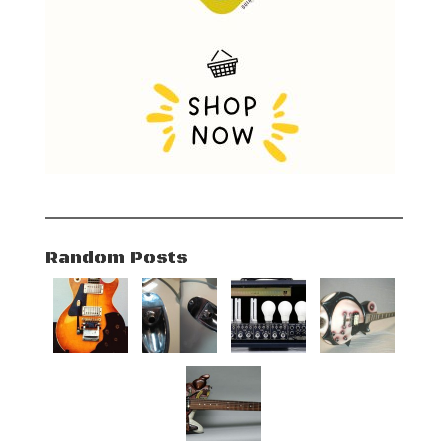
Random Posts