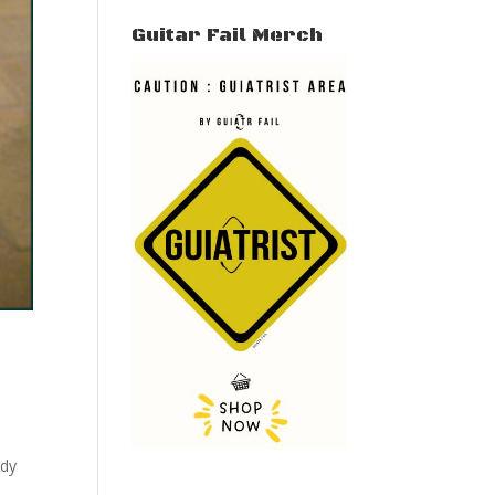
Guitar Fail Merch
rdy