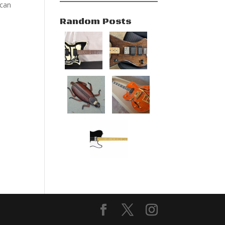
 can
Random Posts