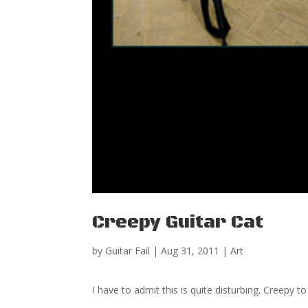
Creepy Guitar Cat
by
Guitar Fail
|
Aug 31, 2011
|
Art
I have to admit this is quite disturbing. Creepy to