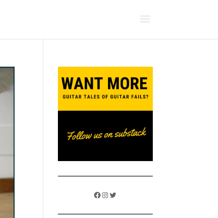
Facebook
Instagram
Twitter