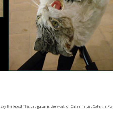
 say the least! This cat guitar is the work of Chilean artist Caterina Pu