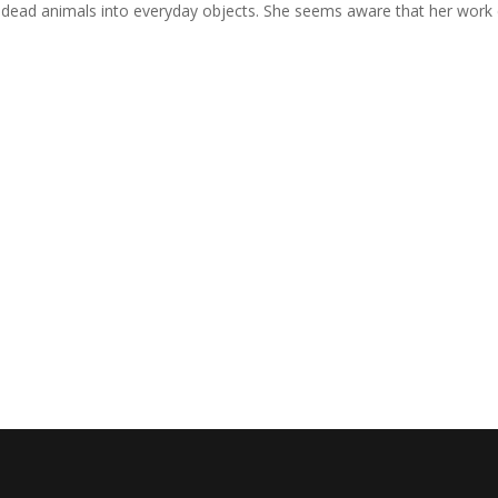
g dead animals into everyday objects. She seems aware that her work