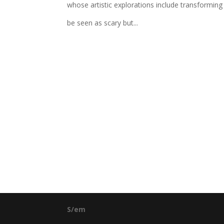
whose artistic explorations include transformin
be seen as scary but...
S/em