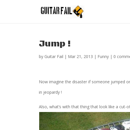
Jump !
by
Guitar Fail
|
Mar 21, 2013
|
Funny
|
0 comm
Now imagine the disaster if someone jumped on t
in jeopardy !
Also, what’s with that thing that look like a cut-o