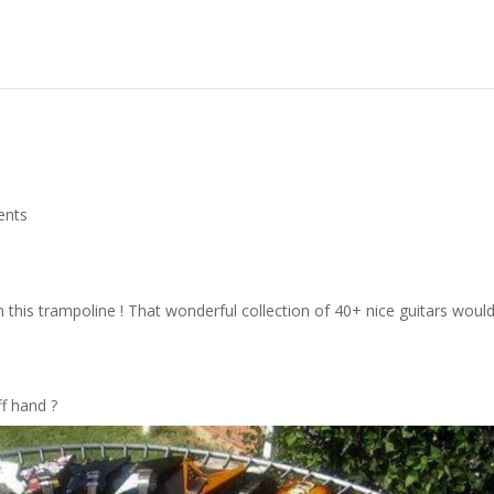
ents
his trampoline ! That wonderful collection of 40+ nice guitars woul
ff hand ?