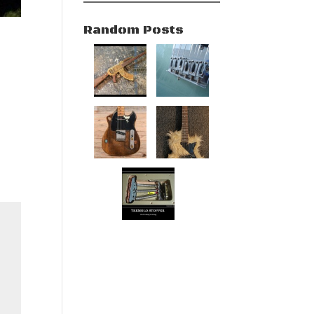
Random Posts