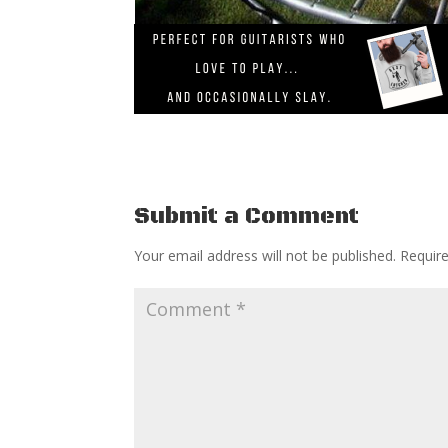
Submit a Comment
Your email address will not be published.
Requir