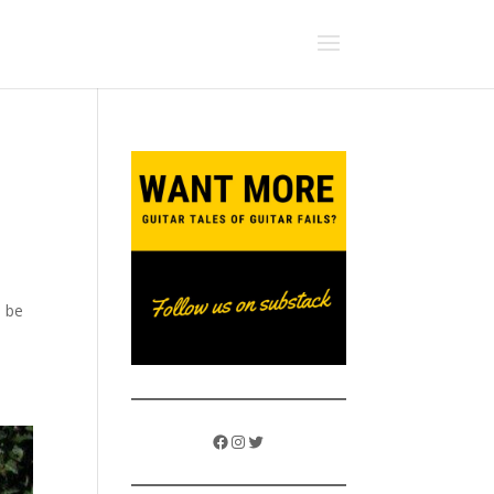
d be
Facebook
Instagram
Twitter