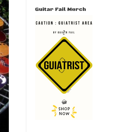
Guitar Fail Merch