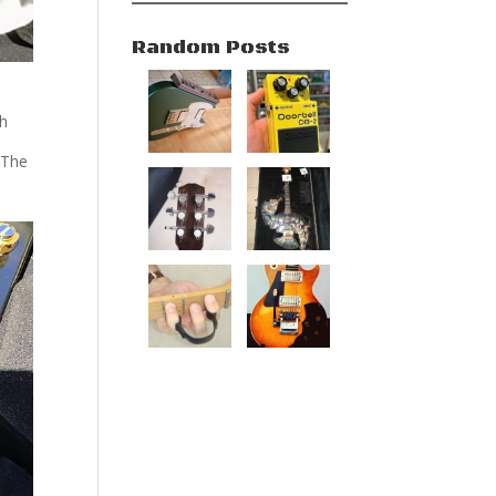
Random Posts
gh
 The