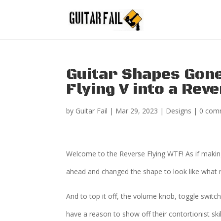
Guitar Shapes Gone
Flying V into a Rev
by
Guitar Fail
|
Mar 29, 2023
|
Designs
|
0 com
Welcome to the Reverse Flying WTF! As if makin
ahead and changed the shape to look like what
And to top it off, the volume knob, toggle switch, 
have a reason to show off their contortionist ski