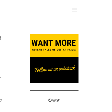
c
e
ly
Facebook
Instagram
Twitter