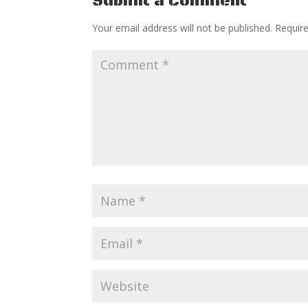
Submit a Comment
Your email address will not be published.
Requir