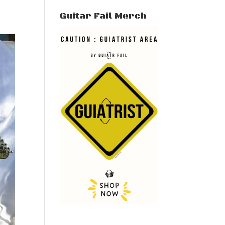
Guitar Fail Merch