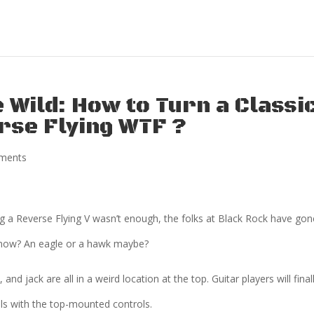
 Wild: How to Turn a Classi
erse Flying WTF ?
ments
g a Reverse Flying V wasn’t enough, the folks at Black Rock have gon
 now? An eagle or a hawk maybe?
and jack are all in a weird location at the top. Guitar players will final
lls with the top-mounted controls.