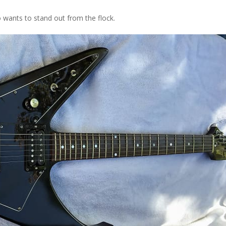
ho wants to stand out from the flock.