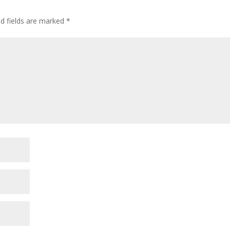
ed fields are marked
*