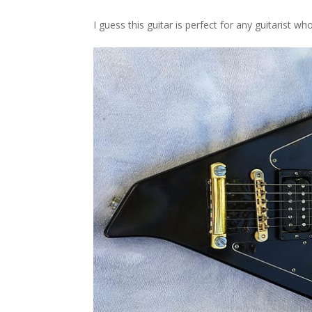
I guess this guitar is perfect for any guitarist w