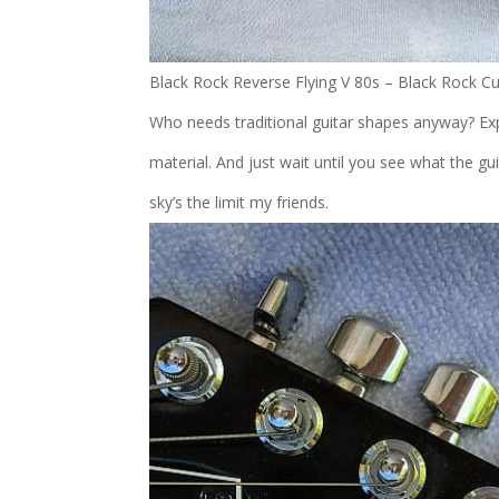
Black Rock Reverse Flying V 80s – Black Rock C
Who needs traditional guitar shapes anyway? Expl
material. And just wait until you see what the 
sky’s the limit my friends.