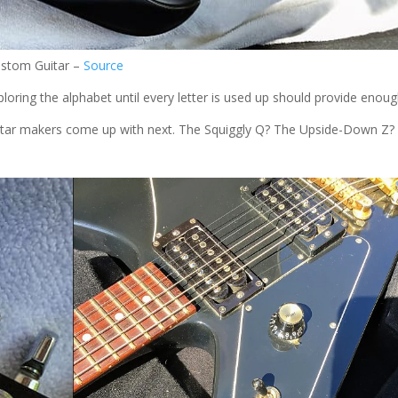
ustom Guitar –
Source
oring the alphabet until every letter is used up should provide enou
guitar makers come up with next. The Squiggly Q? The Upside-Down Z?