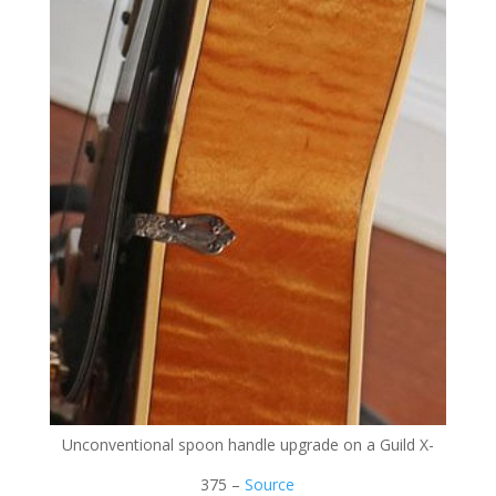
Unconventional spoon handle upgrade on a Guild X-
375 –
Source