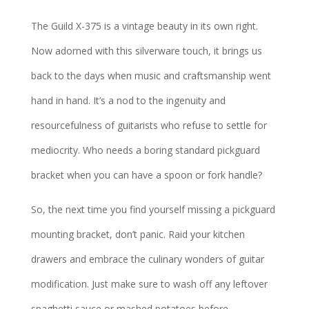
The Guild X-375 is a vintage beauty in its own right.
Now adorned with this silverware touch, it brings us
back to the days when music and craftsmanship went
hand in hand. It’s a nod to the ingenuity and
resourcefulness of guitarists who refuse to settle for
mediocrity. Who needs a boring standard pickguard
bracket when you can have a spoon or fork handle?
So, the next time you find yourself missing a pickguard
mounting bracket, don’t panic. Raid your kitchen
drawers and embrace the culinary wonders of guitar
modification. Just make sure to wash off any leftover
spaghetti sauce or mashed potatoes before