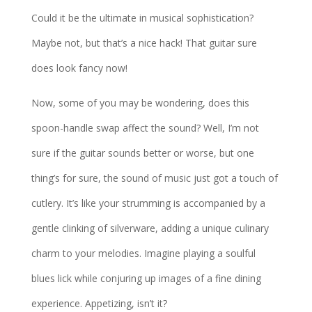
Could it be the ultimate in musical sophistication?
Maybe not, but that’s a nice hack! That guitar sure
does look fancy now!
Now, some of you may be wondering, does this
spoon-handle swap affect the sound? Well, I’m not
sure if the guitar sounds better or worse, but one
thing’s for sure, the sound of music just got a touch of
cutlery. It’s like your strumming is accompanied by a
gentle clinking of silverware, adding a unique culinary
charm to your melodies. Imagine playing a soulful
blues lick while conjuring up images of a fine dining
experience. Appetizing, isn’t it?