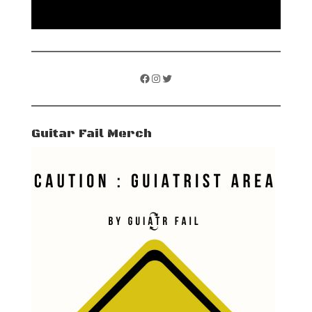
Facebook
Instagram
Twitter
Guitar Fail Merch