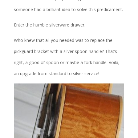
someone had a brilliant idea to solve this predicament.
Enter the humble silverware drawer.
Who knew that all you needed was to replace the
pickguard bracket with a silver spoon handle? That’s
right, a good ol’ spoon or maybe a fork handle. Voila,
an upgrade from standard to silver service!