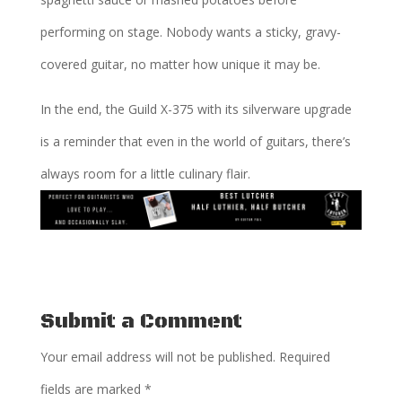
performing on stage. Nobody wants a sticky, gravy-
covered guitar, no matter how unique it may be.
In the end, the Guild X-375 with its silverware upgrade
is a reminder that even in the world of guitars, there’s
always room for a little culinary flair.
Submit a Comment
Your email address will not be published.
Required
fields are marked
*