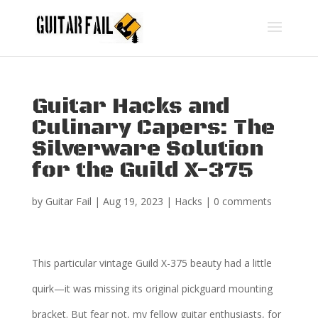
Guitar Hacks and
Culinary Capers: The
Silverware Solution
for the Guild X-375
by
Guitar Fail
|
Aug 19, 2023
|
Hacks
|
0 comments
This particular vintage Guild X-375 beauty had a little
quirk—it was missing its original pickguard mounting
bracket. But fear not, my fellow guitar enthusiasts, for