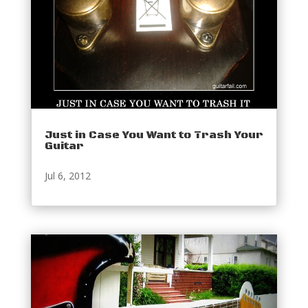
Just in Case You Want to Trash Your
Guitar
Jul 6, 2012