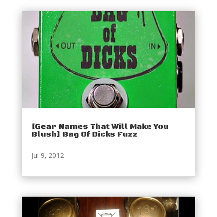
[Gear Names That Will Make You
Blush] Bag Of Dicks Fuzz
Jul 9, 2012