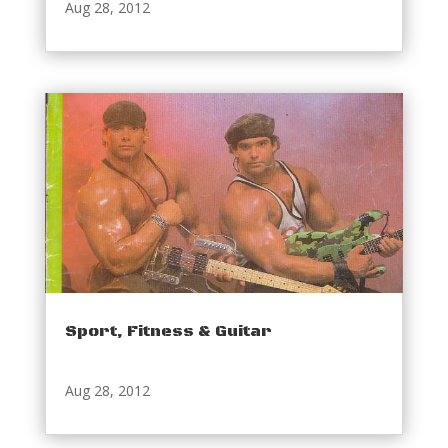
Aug 28, 2012
Sport, Fitness & Guitar
Aug 28, 2012