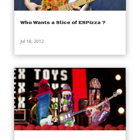
Who Wants a Slice of ESPizza ?
Jul 18, 2012