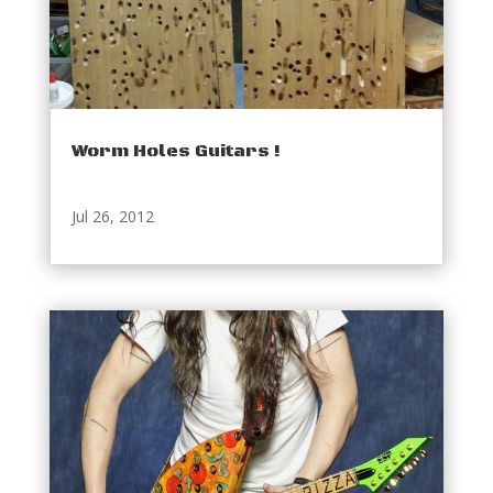
Worm Holes Guitars !
Jul 26, 2012