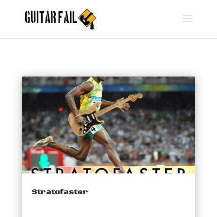
Stratofaster