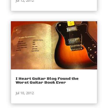
Jul 12, 2012
I Heart Guitar Blog Found the
Worst Guitar Book Ever
Jul 10, 2012