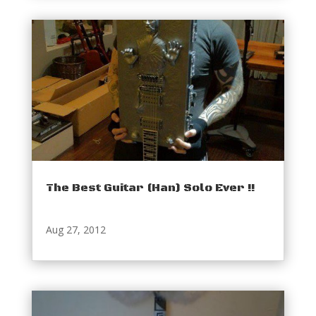
The Best Guitar (Han) Solo Ever !!
Aug 27, 2012