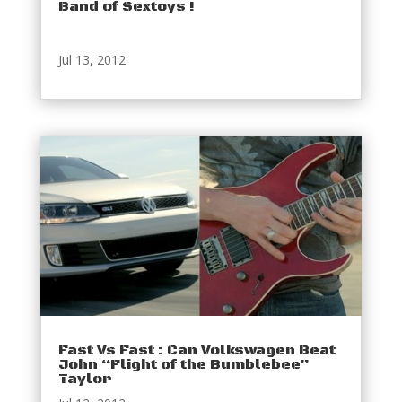
Band of Sextoys !
Jul 13, 2012
Fast Vs Fast : Can Volkswagen Beat
John “Flight of the Bumblebee”
Taylor