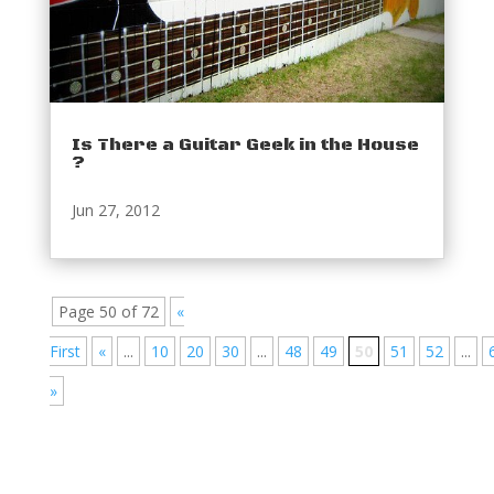
Is There a Guitar Geek in the House
?
Jun 27, 2012
Page 50 of 72
«
First
«
...
10
20
30
...
48
49
50
51
52
...
»