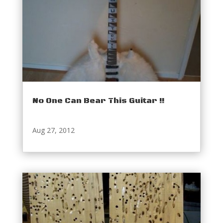
No One Can Bear This Guitar !!
Aug 27, 2012