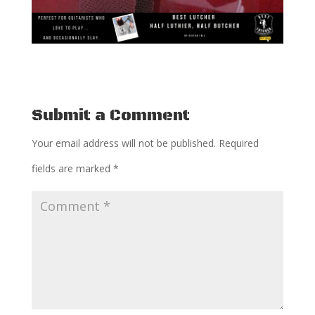
Submit a Comment
Your email address will not be published.
Required
fields are marked
*