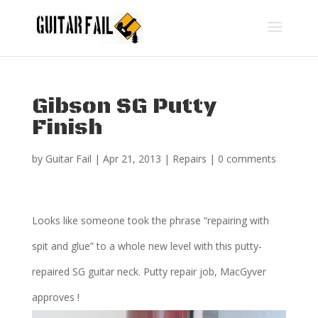
Gibson SG Putty
Finish
by
Guitar Fail
|
Apr 21, 2013
|
Repairs
|
0 comments
Looks like someone took the phrase “repairing with
spit and glue” to a whole new level with this putty-
repaired SG guitar neck. Putty repair job, MacGyver
approves !