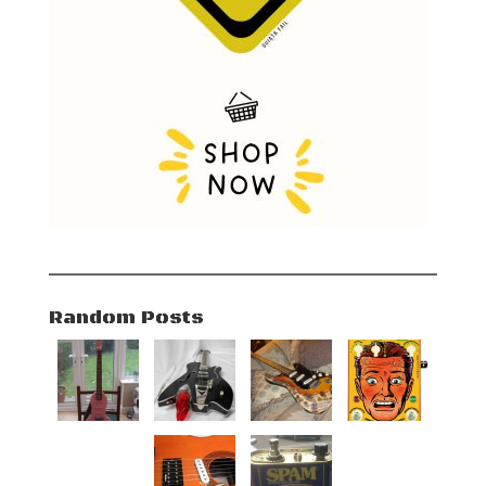
Random Posts