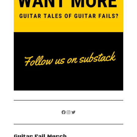
Facebook
Instagram
Twitter
Guitar Fail Merch