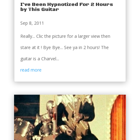
I’ve Been Hypnotized For 2 Hours
by This Guitar
Sep 8, 2011
Really... Clic the picture for a larger view then
stare at it ! Bye Bye... See ya in 2 hours! The
guitar is a Charvel...
read more