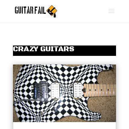
CRAZY GUITARS