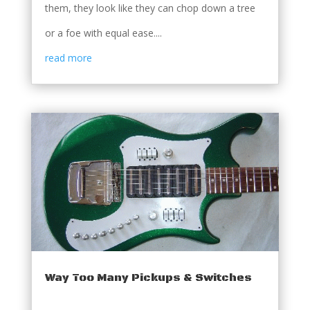
them, they look like they can chop down a tree
or a foe with equal ease....
read more
Way Too Many Pickups & Switches