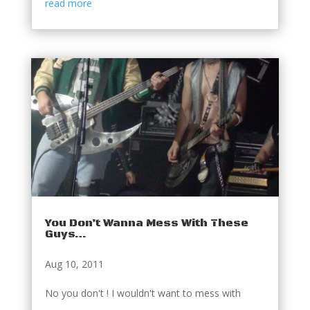
read more
You Don’t Wanna Mess With These
Guys…
Aug 10, 2011
No you don't ! I wouldn't want to mess with