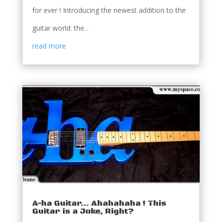
for ever ! Introducing the newest addition to the
guitar world: the...
read more
A-ha Guitar… Ahahahaha ! This
Guitar is a Joke, Right?