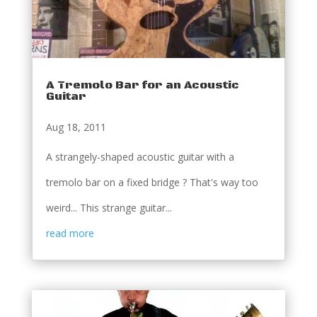
A Tremolo Bar for an Acoustic
Guitar
Aug 18, 2011
A strangely-shaped acoustic guitar with a
tremolo bar on a fixed bridge ? That's way too
weird... This strange guitar...
read more