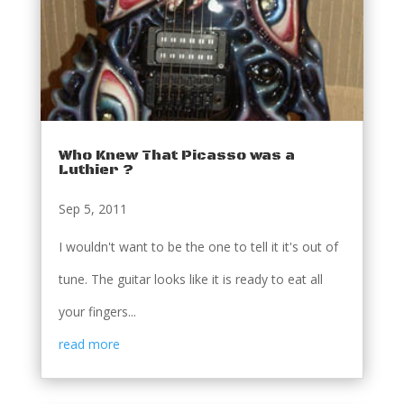
Who Knew That Picasso was a
Luthier ?
Sep 5, 2011
I wouldn't want to be the one to tell it it's out of
tune. The guitar looks like it is ready to eat all
your fingers...
read more