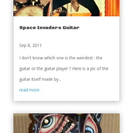
Space Invaders Guitar
Sep 8, 2011
I don't know which one is the weirdest : the
guitar or the guitar player ? Here is a pic of the
guitar itself made by...
read more