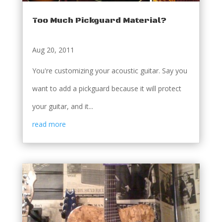
Too Much Pickguard Material?
Aug 20, 2011
You're customizing your acoustic guitar. Say you
want to add a pickguard because it will protect
your guitar, and it...
read more