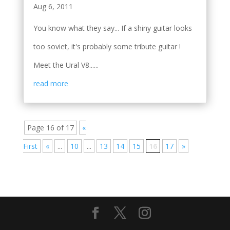
Aug 6, 2011
You know what they say... If a shiny guitar looks
too soviet, it's probably some tribute guitar !
Meet the Ural V8......
read more
Page 16 of 17
«
First
«
...
10
...
13
14
15
16
17
»