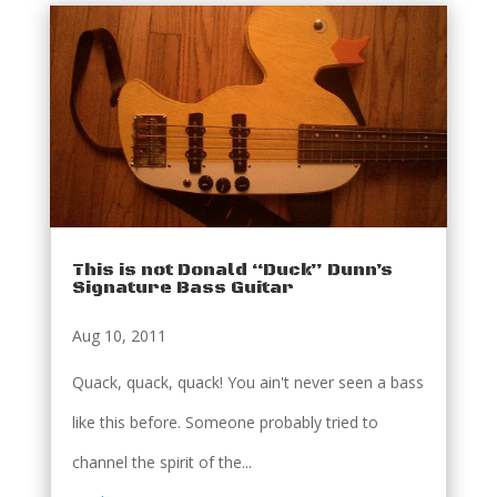
This is not Donald “Duck” Dunn’s
Signature Bass Guitar
Aug 10, 2011
Quack, quack, quack! You ain't never seen a bass
like this before. Someone probably tried to
channel the spirit of the...