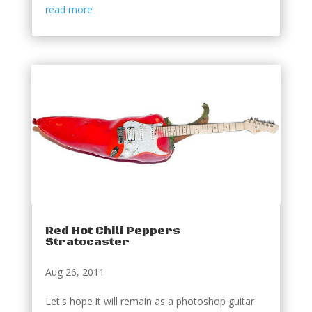
read more
Red Hot Chili Peppers
Stratocaster
Aug 26, 2011
Let's hope it will remain as a photoshop guitar