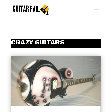
CRAZY GUITARS