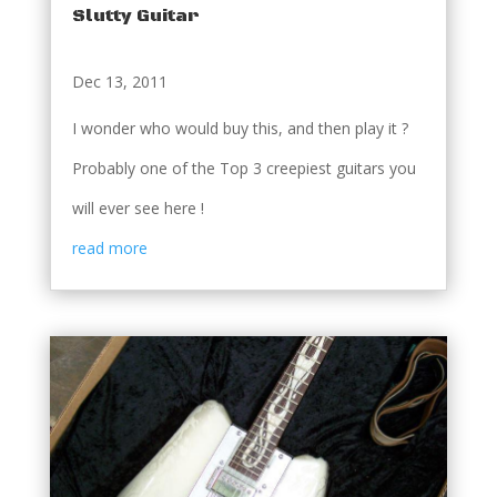
Slutty Guitar
Dec 13, 2011
I wonder who would buy this, and then play it ?
Probably one of the Top 3 creepiest guitars you
will ever see here !
read more