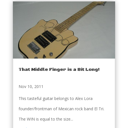
That Middle Finger is a Bit Long!
Nov 10, 2011
This tasteful guitar belongs to Alex Lora
founder/frontman of Mexican rock band El Tri.
The WIN is equal to the size...