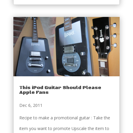
This iPod Guitar Should Please
Apple Fans
Dec 6, 2011
Recipe to make a promotional guitar : Take the
item you want to promote Upscale the item to