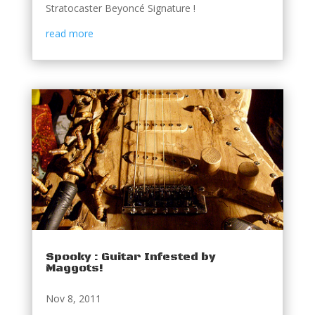
Stratocaster Beyoncé Signature !
read more
Spooky : Guitar Infested by
Maggots!
Nov 8, 2011