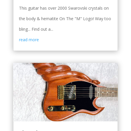
This guitar has over 2000 Swarovski crystals on
the body & hematite On The "M" Logo! Way too
bling... Find out a...
read more