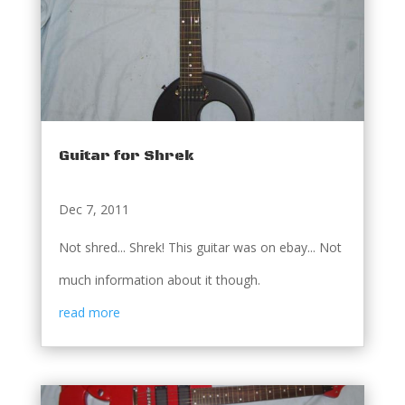
Guitar for Shrek
Dec 7, 2011
Not shred... Shrek! This guitar was on ebay... Not
much information about it though.
read more