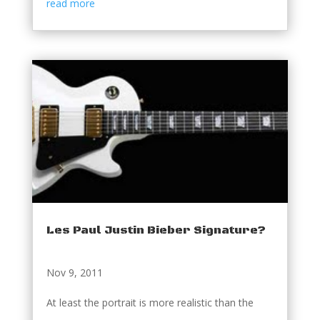
read more
Les Paul Justin Bieber Signature?
Nov 9, 2011
At least the portrait is more realistic than the