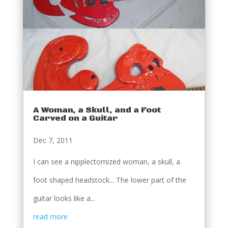
A Woman, a Skull, and a Foot
Carved on a Guitar
Dec 7, 2011
I can see a nipplectomized woman, a skull, a
foot shaped headstock... The lower part of the
guitar looks like a...
read more