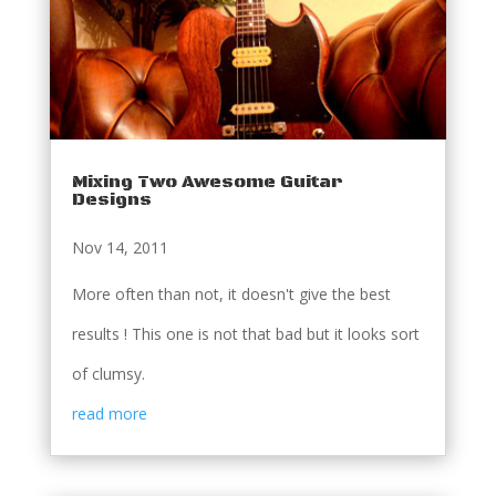
Mixing Two Awesome Guitar
Designs
Nov 14, 2011
More often than not, it doesn't give the best
results ! This one is not that bad but it looks sort
of clumsy.
read more