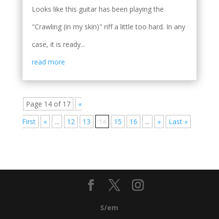
Looks like this guitar has been playing the
"Crawling (in my skin)" riff a little too hard. In any
case, it is ready...
read more
Page 14 of 17
«
First
«
...
12
13
14
15
16
...
»
Last »
S/em