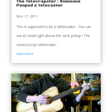
The Telecrapster : Someone
Pooped a Telecaster
Nov 17, 2011
This is supposed to be a rattlesnake... You can
see its head right above the neck pickup ! The
carved poop rattlesnake...
read more