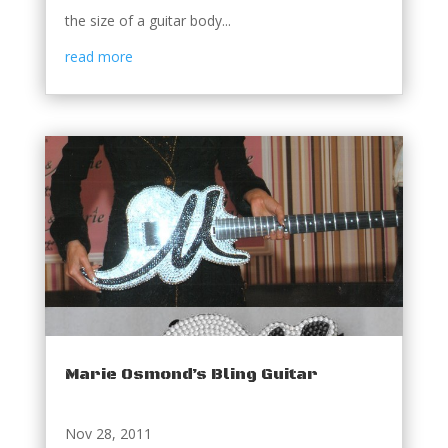
the size of a guitar body...
read more
Marie Osmond’s Bling Guitar
Nov 28, 2011