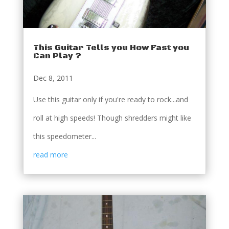
This Guitar Tells you How Fast you
Can Play ?
Dec 8, 2011
Use this guitar only if you're ready to rock...and
roll at high speeds! Though shredders might like
this speedometer...
read more