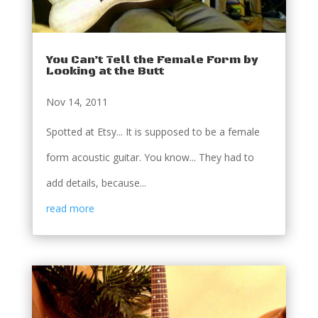
You Can’t Tell the Female Form by
Looking at the Butt
Nov 14, 2011
Spotted at Etsy... It is supposed to be a female
form acoustic guitar. You know... They had to
add details, because...
read more