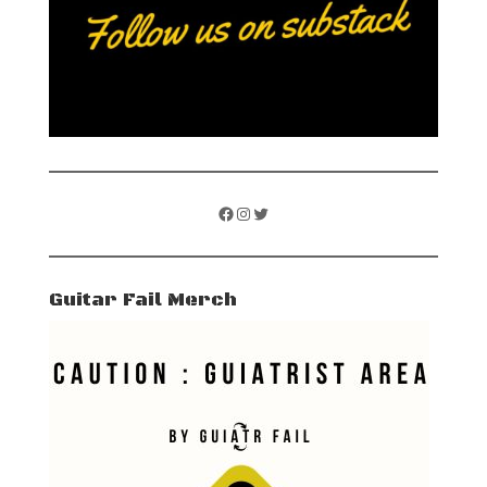
Facebook
Instagram
Twitter
Guitar Fail Merch