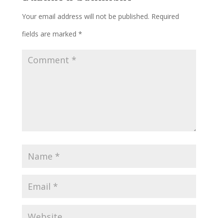
Your email address will not be published.
Required
fields are marked
*