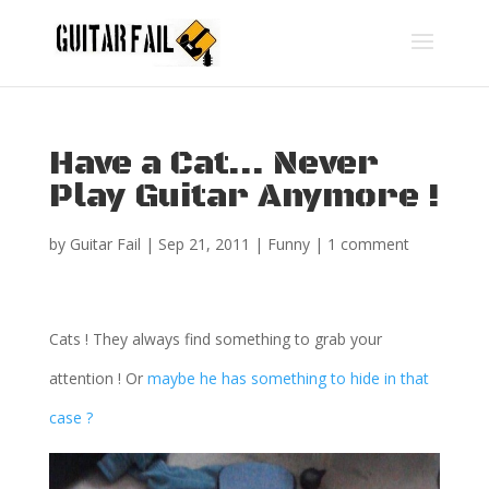
Have a Cat… Never
Play Guitar Anymore !
by
Guitar Fail
|
Sep 21, 2011
|
Funny
|
1 comment
Cats ! They always find something to grab your
attention ! Or
maybe he has something to hide in that
case ?