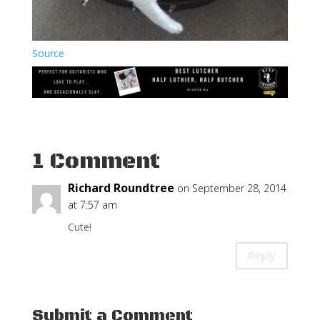
Source
1 Comment
Richard Roundtree
on September 28, 2014
at 7:57 am
Cute!
Reply
Submit a Comment