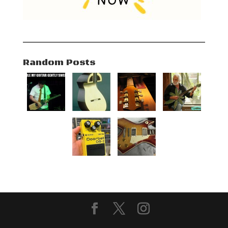
Random Posts