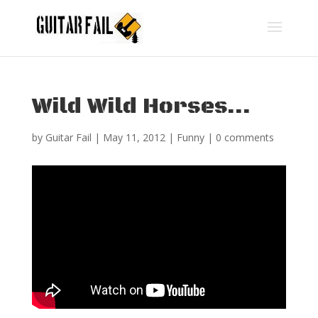
Wild Wild Horses…
by
Guitar Fail
|
May 11, 2012
|
Funny
|
0 comments