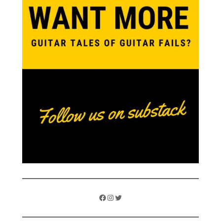
Facebook
Instagram
Twitter