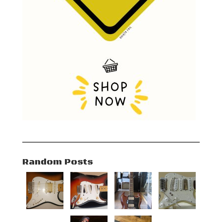
Random Posts