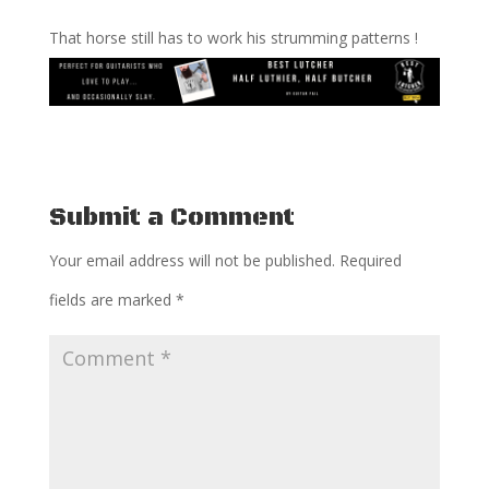
That horse still has to work his strumming patterns !
Submit a Comment
Your email address will not be published.
Required
fields are marked
*