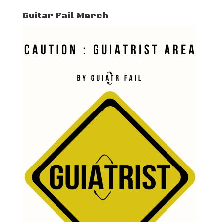
Guitar Fail Merch