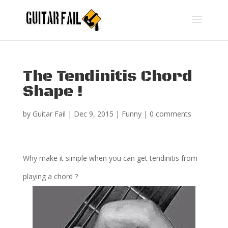
The Tendinitis Chord
Shape !
by
Guitar Fail
|
Dec 9, 2015
|
Funny
|
0 comments
Why make it simple when you can get tendinitis from
playing a chord ?