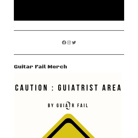
Facebook
Instagram
Twitter
Guitar Fail Merch