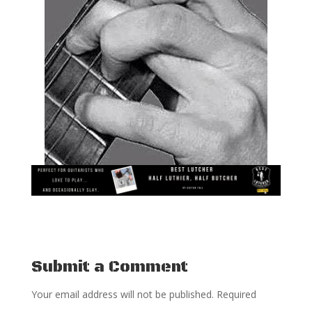
Submit a Comment
Your email address will not be published.
Required