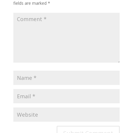
fields are marked
*