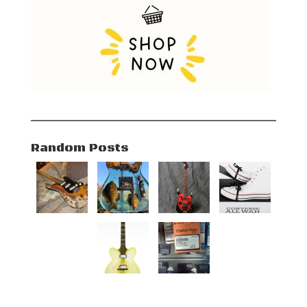
Random Posts