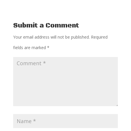
Submit a Comment
Your email address will not be published.
Required
fields are marked
*