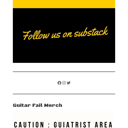
Facebook
Instagram
Twitter
Guitar Fail Merch