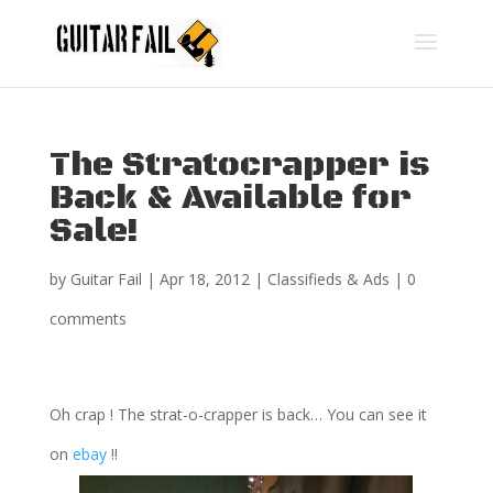
The Stratocrapper is
Back & Available for
Sale!
by
Guitar Fail
|
Apr 18, 2012
|
Classifieds & Ads
|
0
comments
Oh crap ! The strat-o-crapper is back… You can see it
on
ebay
!!