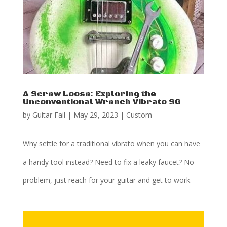
A Screw Loose: Exploring the
Unconventional Wrench Vibrato SG
by
Guitar Fail
|
May 29, 2023
|
Custom
Why settle for a traditional vibrato when you can have
a handy tool instead? Need to fix a leaky faucet? No
problem, just reach for your guitar and get to work.