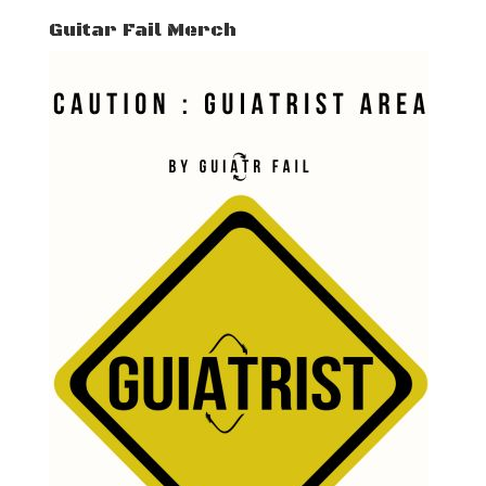
Guitar Fail Merch