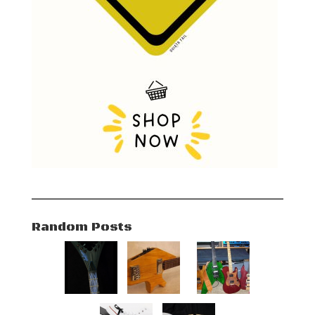
Random Posts