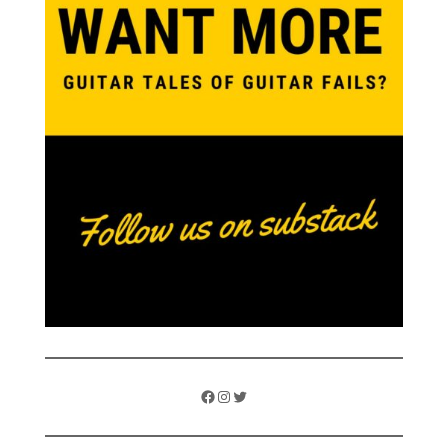
Facebook
Instagram
Twitter