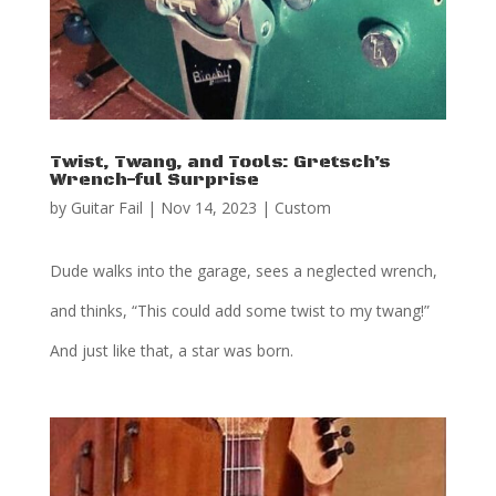
Twist, Twang, and Tools: Gretsch’s
Wrench-ful Surprise
by
Guitar Fail
|
Nov 14, 2023
|
Custom
Dude walks into the garage, sees a neglected wrench,
and thinks, “This could add some twist to my twang!”
And just like that, a star was born.