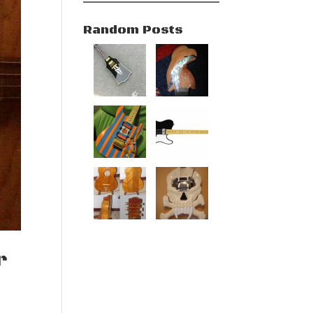
Random Posts
r