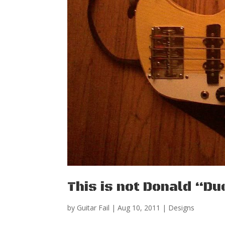
This is not Donald “D
by
Guitar Fail
|
Aug 10, 2011
|
Designs