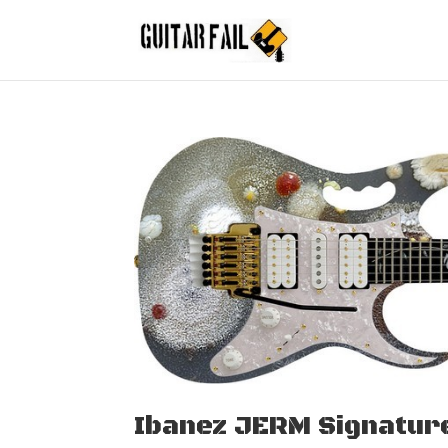
Ibanez JERM Signatur