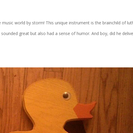
e music world by storm! This unique instrument is the brainchild of lut
y sounded great but also had a sense of humor. And boy, did he delive