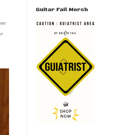
Guitar Fail Merch
hier
r!