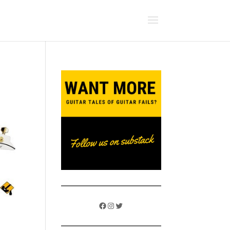
Facebook
Instagram
Twitter