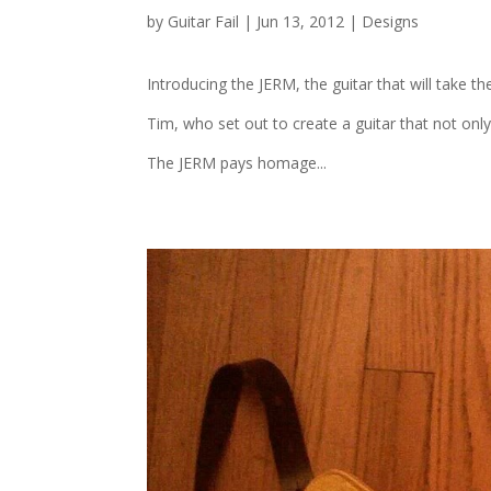
by
Guitar Fail
|
Jun 13, 2012
|
Designs
Introducing the JERM, the guitar that will take th
Tim, who set out to create a guitar that not onl
The JERM pays homage...