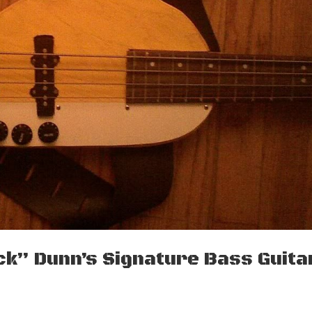
uck” Dunn’s Signature Bass Guita