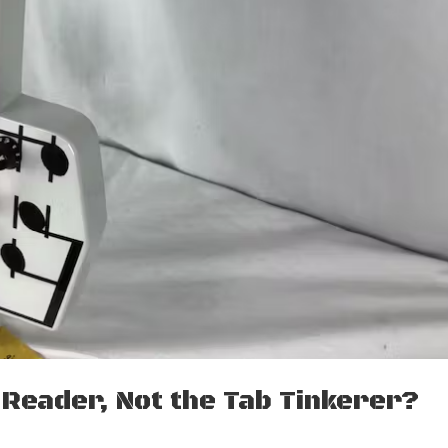
 Reader, Not the Tab Tinkerer?