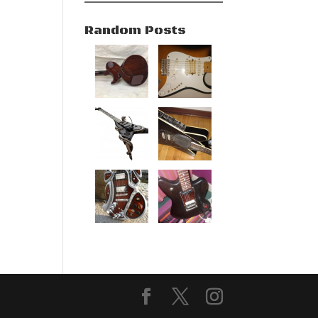
Random Posts