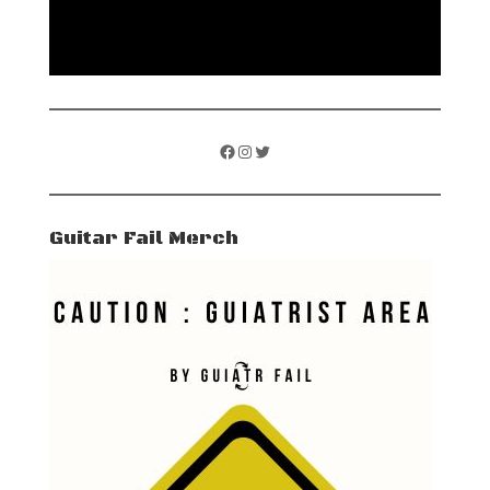
Facebook
Instagram
Twitter
Guitar Fail Merch