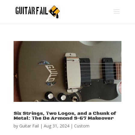
Six Strings, Two Logos, and a Chunk of
Metal: The De Armond S-67 Makeover
by
Guitar Fail
|
Aug 31, 2024
|
Custom