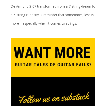
De Armond S-67 transformed from a 7-string dream to
a 6-string curiosity. A reminder that sometimes, less is
more – especially when it comes to strings.