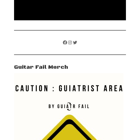
Facebook
Instagram
Twitter
Guitar Fail Merch