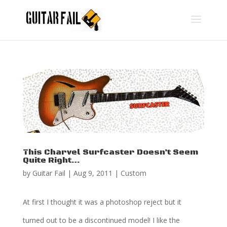
This Charvel Surfcaster Doesn’t Seem
Quite Right…
by
Guitar Fail
|
Aug 9, 2011
|
Custom
At first I thought it was a photoshop reject but it
turned out to be a discontinued model! I like the