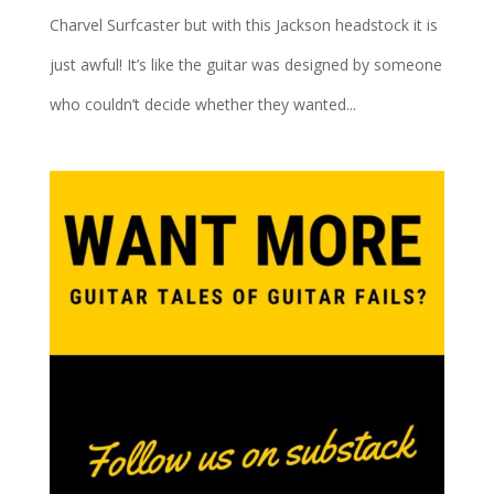
Charvel Surfcaster but with this Jackson headstock it is
just awful! It’s like the guitar was designed by someone
who couldn’t decide whether they wanted...