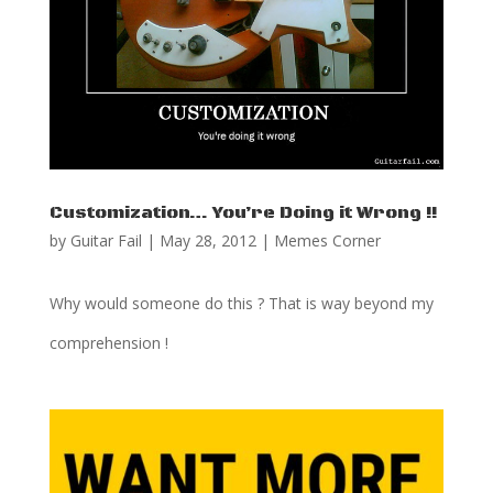
Customization… You’re Doing it Wrong !!
by
Guitar Fail
|
May 28, 2012
|
Memes Corner
Why would someone do this ? That is way beyond my
comprehension !