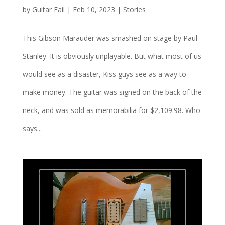
by
Guitar Fail
|
Feb 10, 2023
|
Stories
This Gibson Marauder was smashed on stage by Paul
Stanley. It is obviously unplayable. But what most of us
would see as a disaster, Kiss guys see as a way to
make money. The guitar was signed on the back of the
neck, and was sold as memorabilia for $2,109.98. Who
says...