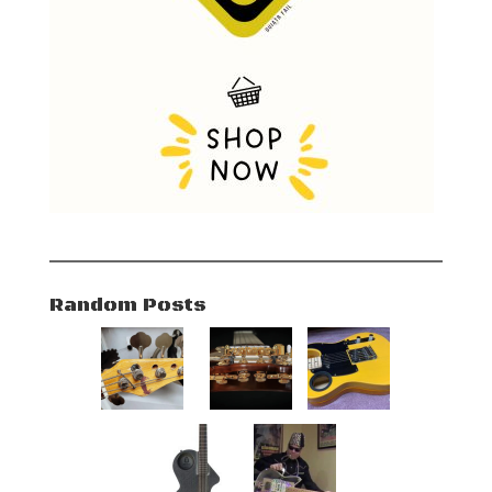
Random Posts