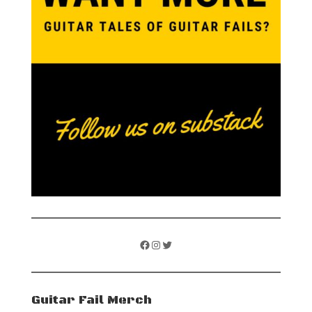
Facebook
Instagram
Twitter
Guitar Fail Merch