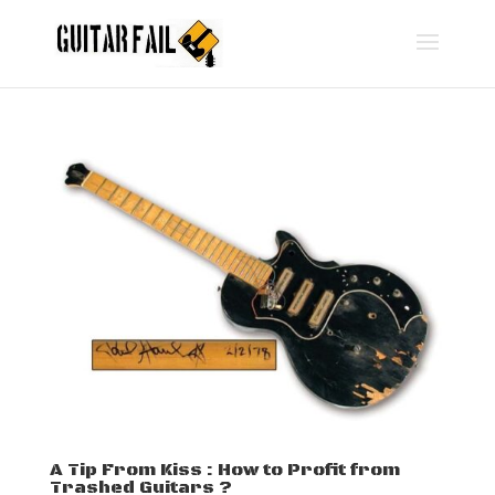
A Tip From Kiss : How to Profit from
Trashed Guitars ?