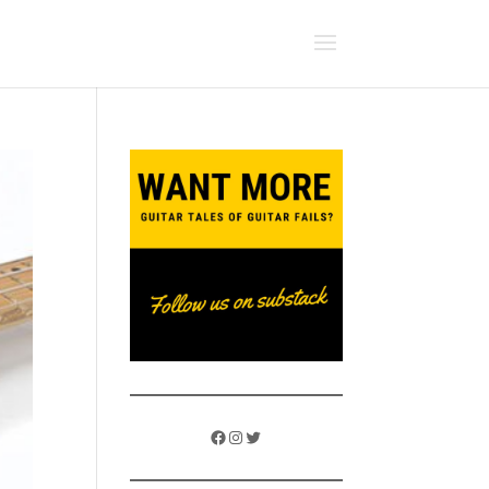
Facebook
Instagram
Twitter