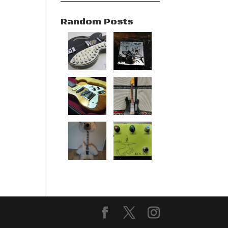
Random Posts