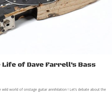
Life of Dave Farrell’s Bass
the wild world of onstage guitar annihilation ! Let’s debate about the