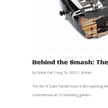
Behind the Smash: The 
by
Guitar Fail
|
Aug 16, 2023
|
Stories
The life of Dave Farrell’s bass is like exploring 
controversial art of smashing guitars !