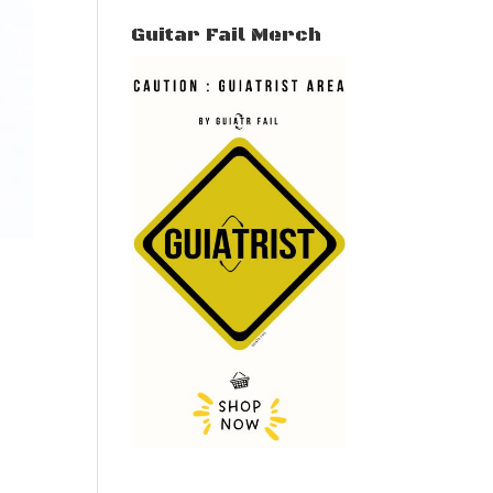
Guitar Fail Merch