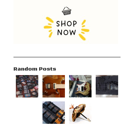
Random Posts