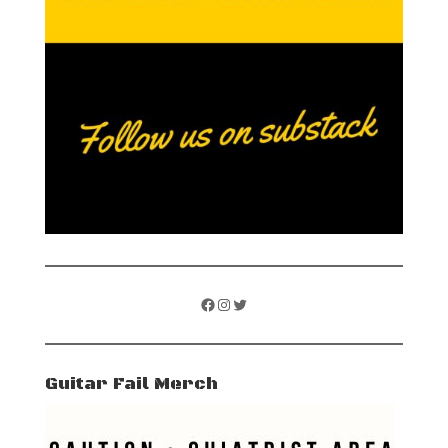
Facebook
Instagram
Twitter
Guitar Fail Merch