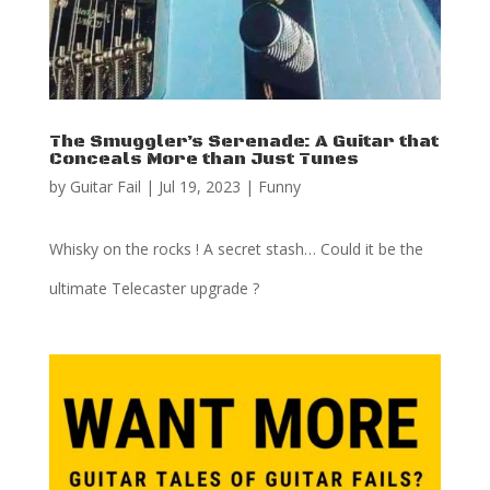
The Smuggler’s Serenade: A Guitar that
Conceals More than Just Tunes
by
Guitar Fail
|
Jul 19, 2023
|
Funny
Whisky on the rocks ! A secret stash… Could it be the
ultimate Telecaster upgrade ?