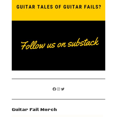
Facebook
Instagram
Twitter
Guitar Fail Merch