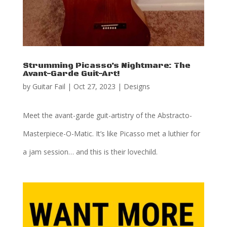
Strumming Picasso’s Nightmare: The
Avant-Garde Guit-Art!
by
Guitar Fail
|
Oct 27, 2023
|
Designs
Meet the avant-garde guit-artistry of the Abstracto-
Masterpiece-O-Matic. It’s like Picasso met a luthier for
a jam session… and this is their lovechild.