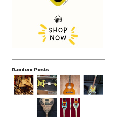
Random Posts