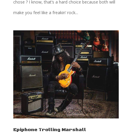
chose ? I know, that’s a hard choice because both will
make you feel like a freakin’ rock...
Epiphone Trolling Marshall