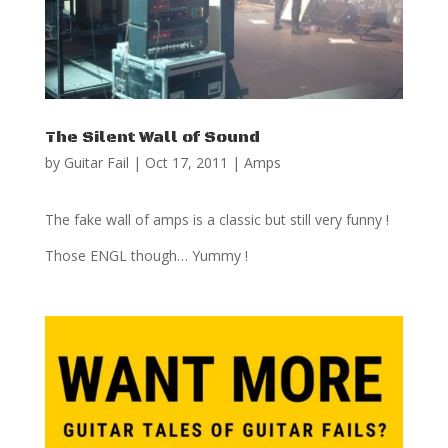
The Silent Wall of Sound
by
Guitar Fail
|
Oct 17, 2011
|
Amps
The fake wall of amps is a classic but still very funny !
Those ENGL though… Yummy !