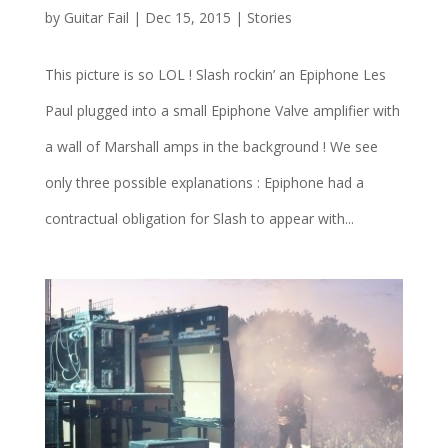
by
Guitar Fail
|
Dec 15, 2015
|
Stories
This picture is so LOL ! Slash rockin’ an Epiphone Les
Paul plugged into a small Epiphone Valve amplifier with
a wall of Marshall amps in the background ! We see
only three possible explanations : Epiphone had a
contractual obligation for Slash to appear with...