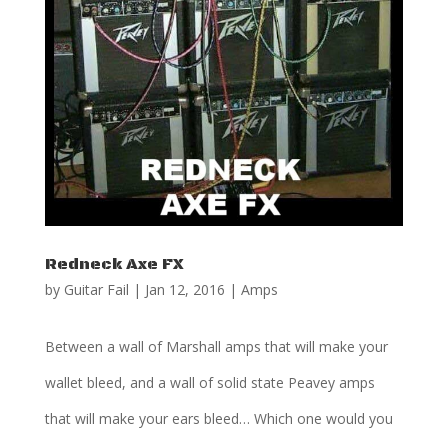
Redneck Axe FX
by
Guitar Fail
|
Jan 12, 2016
|
Amps
Between a wall of Marshall amps that will make your
wallet bleed, and a wall of solid state Peavey amps
that will make your ears bleed… Which one would you