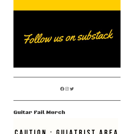
Facebook
Instagram
Twitter
Guitar Fail Merch