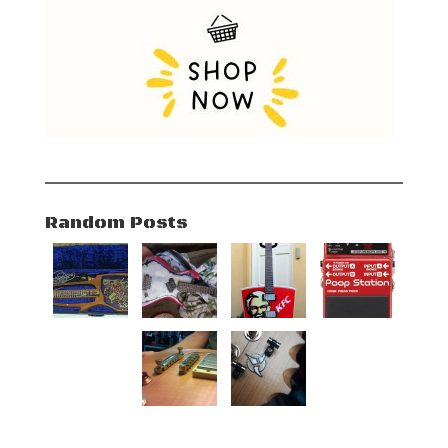
Random Posts