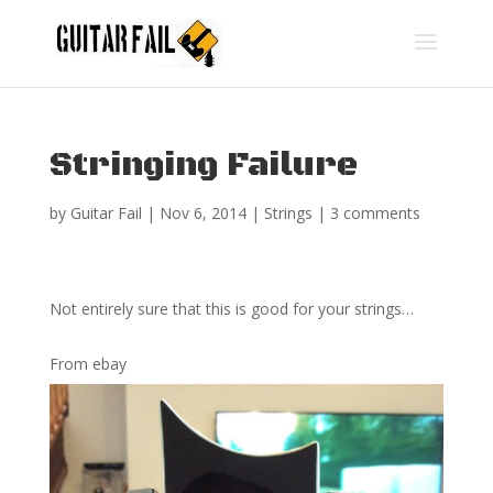
Stringing Failure
by
Guitar Fail
|
Nov 6, 2014
|
Strings
|
3 comments
Not entirely sure that this is good for your strings…
From ebay