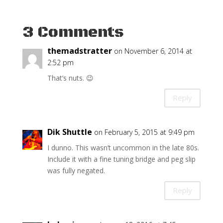
3 Comments
themadstratter
on November 6, 2014 at
2:52 pm
That’s nuts. 😉
Reply
Dik Shuttle
on February 5, 2015 at 9:49 pm
I dunno. This wasn’t uncommon in the late 80s.
Include it with a fine tuning bridge and peg slip
was fully negated.
Reply