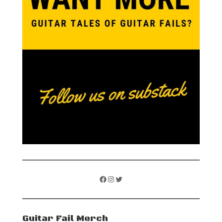
Facebook
Instagram
Twitter
Guitar Fail Merch