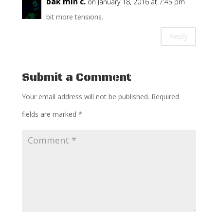
bak min c.
on January 18, 2016 at 7:45 pm
bit more tensions.
Reply
Submit a Comment
Your email address will not be published.
Required
fields are marked
*