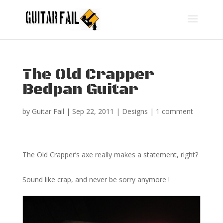
The Old Crapper
Bedpan Guitar
by
Guitar Fail
|
Sep 22, 2011
|
Designs
|
1 comment
The Old Crapper’s axe really makes a statement, right?
Sound like crap, and never be sorry anymore !