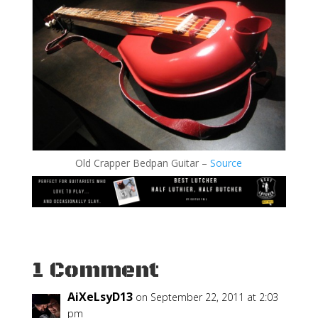
Old Crapper Bedpan Guitar –
Source
1 Comment
AiXeLsyD13
on September 22, 2011 at 2:03
pm