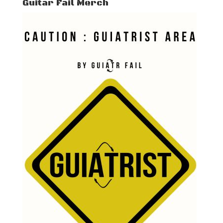
Guitar Fail Merch