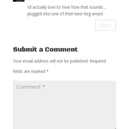
I’d actually love to hear how that sounds…
plugged into one of their beer keg amps!
Reply
Submit a Comment
Your email address will not be published.
Required
fields are marked
*