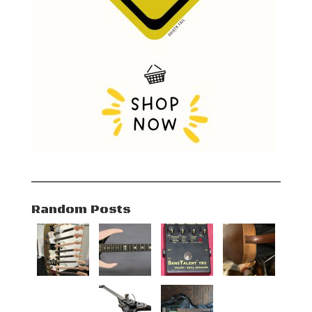
Random Posts