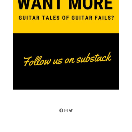
Facebook
Instagram
Twitter