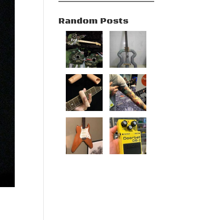
Random Posts