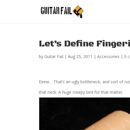
Let’s Define Fingeri
by
Guitar Fail
|
Aug 25, 2011
|
Accessories
|
0 
Eeew… That’s an ugly bottleneck, and sort of rude 
that neck. A huge creepy bird for that matter.