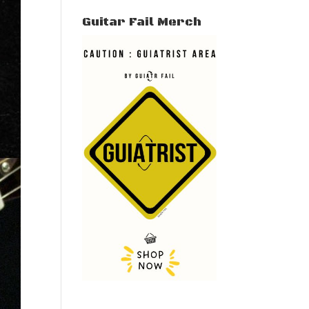
Guitar Fail Merch