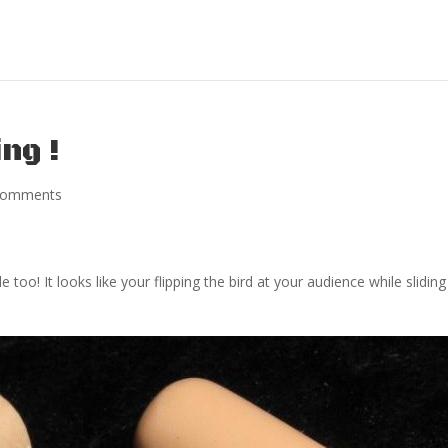
ng !
comments
too! It looks like your flipping the bird at your audience while slidin