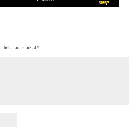
ed fields are marked
*