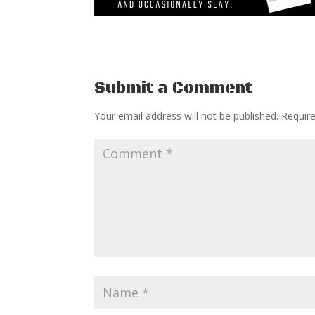
Submit a Comment
Your email address will not be published.
Requir