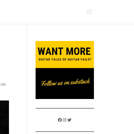
g on
Facebook
Instagram
Twitter