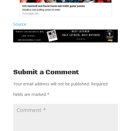
Source
Submit a Comment
Your email address will not be published.
Required
fields are marked
*