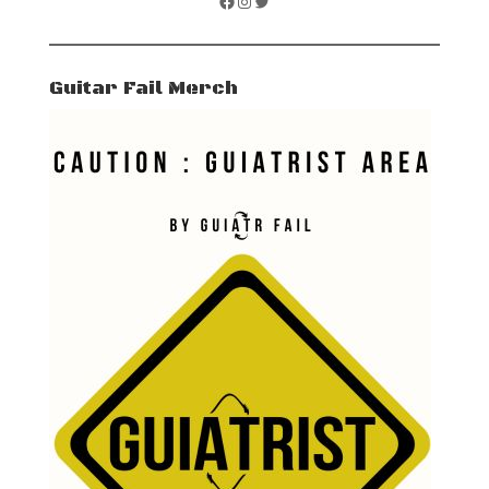
Facebook
Instagram
Twitter
Guitar Fail Merch