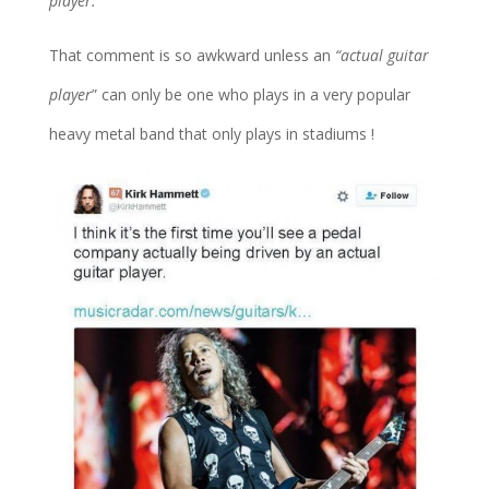
player.”
That comment is so awkward unless an
“actual guitar
player
” can only be one who plays in a very popular
heavy metal band that only plays in stadiums !