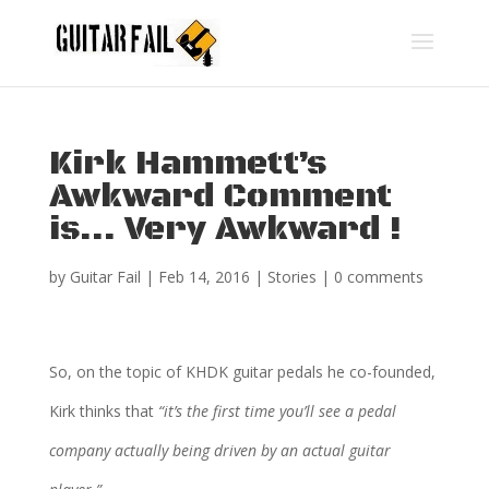
Kirk Hammett’s
Awkward Comment
is… Very Awkward !
by
Guitar Fail
|
Feb 14, 2016
|
Stories
|
0 comments
So, on the topic of KHDK guitar pedals he co-founded,
Kirk thinks that
“it’s the first time you’ll see a pedal
company actually being driven by an actual guitar