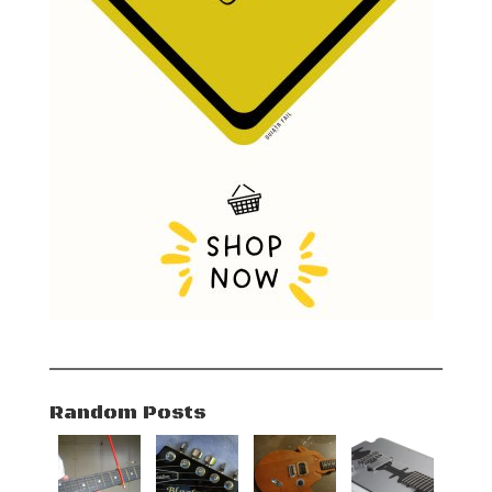
Random Posts