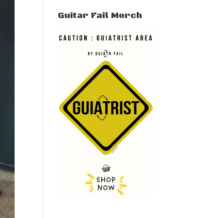
Guitar Fail Merch