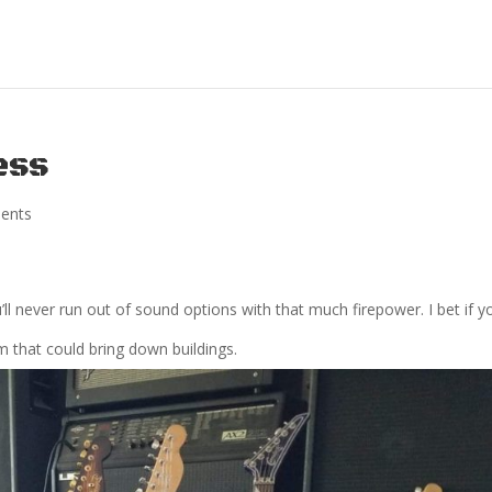
ess
ents
ll never run out of sound options with that much firepower. I bet if y
m that could bring down buildings.