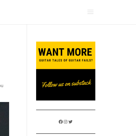
ou
Facebook
Instagram
Twitter