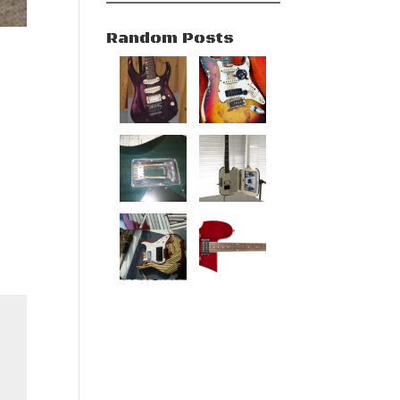
Random Posts