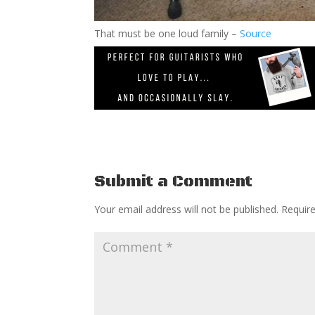
That must be one loud family –
Source
Submit a Comment
Your email address will not be published.
Requir