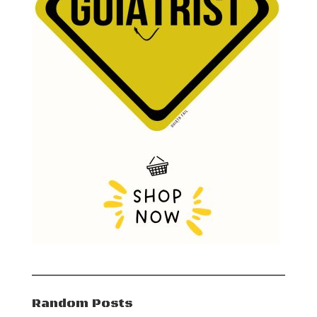
Random Posts