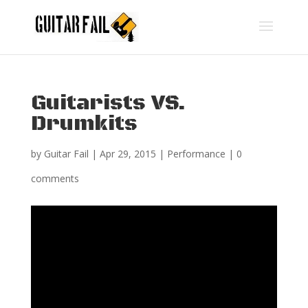
Guitarists VS.
Drumkits
by
Guitar Fail
|
Apr 29, 2015
|
Performance
|
0
comments