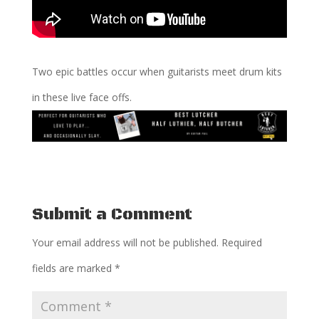
Two epic battles occur when guitarists meet drum kits
in these live face offs.
Submit a Comment
Your email address will not be published.
Required
fields are marked
*