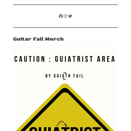
Facebook
Instagram
Twitter
Guitar Fail Merch