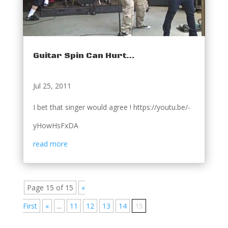
Guitar Spin Can Hurt…
Jul 25, 2011
I bet that singer would agree ! https://youtu.be/-
yHowHsFxDA
read more
Page 15 of 15
«
First
«
...
11
12
13
14
15