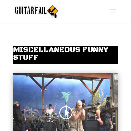
MISCELLANEOUS FUNNY
STUFF