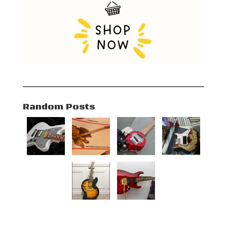
Random Posts