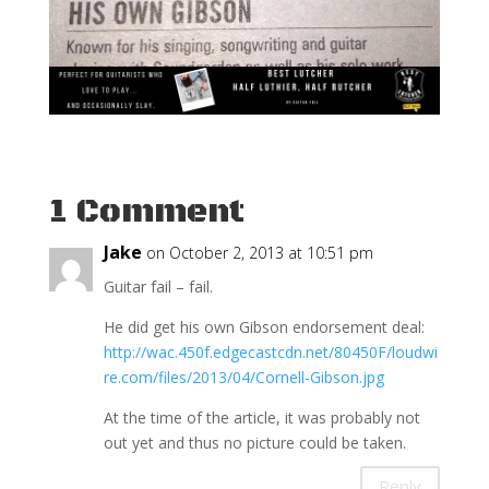
1 Comment
Jake
on October 2, 2013 at 10:51 pm
Guitar fail – fail.
He did get his own Gibson endorsement deal:
http://wac.450f.edgecastcdn.net/80450F/loudwi
re.com/files/2013/04/Cornell-Gibson.jpg
At the time of the article, it was probably not
out yet and thus no picture could be taken.
Reply