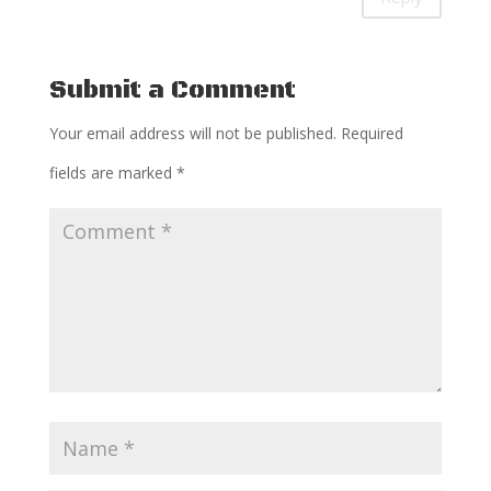
Submit a Comment
Your email address will not be published.
Required
fields are marked
*