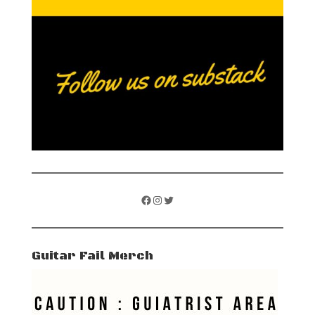
Facebook
Instagram
Twitter
Guitar Fail Merch