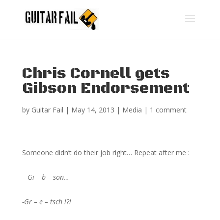
Chris Cornell gets
Gibson Endorsement
by
Guitar Fail
|
May 14, 2013
|
Media
|
1 comment
Someone didn’t do their job right… Repeat after me :
– Gi – b – son…
-Gr – e – tsch !?!