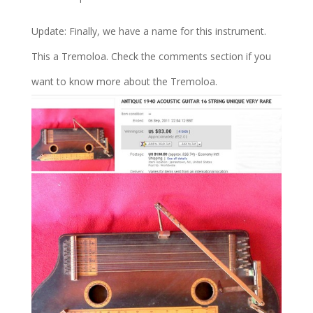
Update: Finally, we have a name for this instrument.
This a Tremoloa. Check the comments section if you
want to know more about the Tremoloa.