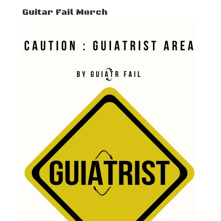
Guitar Fail Merch