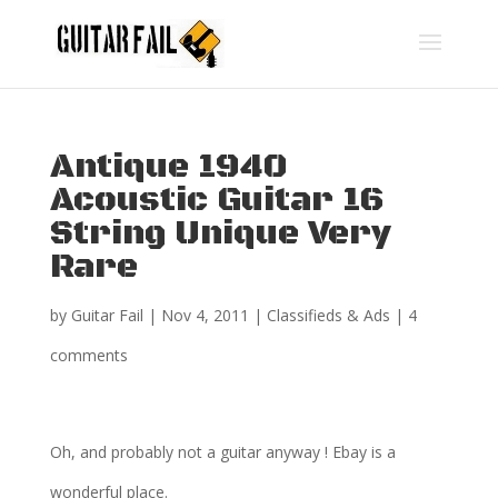
Antique 1940
Acoustic Guitar 16
String Unique Very
Rare
by
Guitar Fail
|
Nov 4, 2011
|
Classifieds & Ads
|
4
comments
Oh, and probably not a guitar anyway ! Ebay is a
wonderful place.