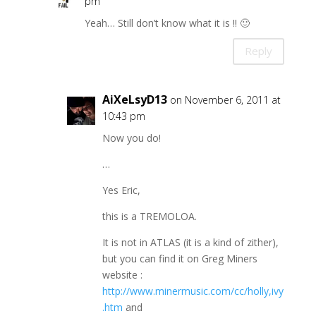
pm
Yeah… Still don’t know what it is !! 🙂
Reply
AiXeLsyD13
on November 6, 2011 at
10:43 pm
Now you do!
…
Yes Eric,
this is a TREMOLOA.
It is not in ATLAS (it is a kind of zither),
but you can find it on Greg Miners
website :
http://www.minermusic.com/cc/holly,ivy
.htm
and