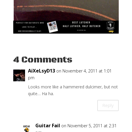
4 Comments
AiXeLsyD13
on November 4, 2011 at 1:01
pm
Looks more like a hammered dulcimer, but not
quite… Ha ha.
Reply
Guitar Fail
on November 5, 2011 at 2:31