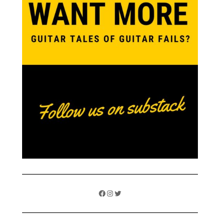
Facebook
Instagram
Twitter