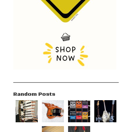
Random Posts