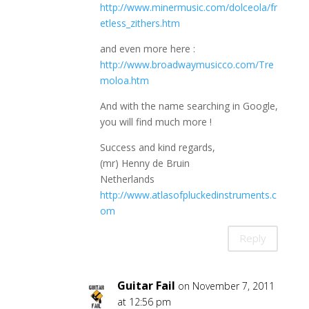
http://www.minermusic.com/dolceola/fr
etless_zithers.htm
and even more here :
http://www.broadwaymusicco.com/Tre
moloa.htm
And with the name searching in Google,
you will find much more !
Success and kind regards,
(mr) Henny de Bruin
Netherlands
http://www.atlasofpluckedinstruments.c
om
Reply
Guitar Fail
on November 7, 2011
at 12:56 pm