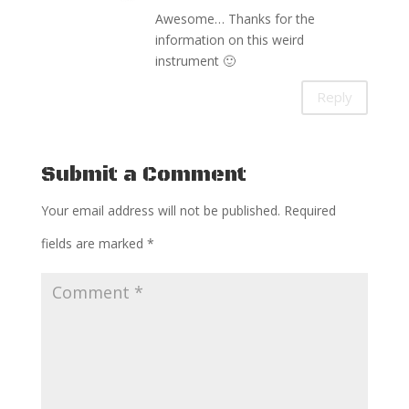
Awesome… Thanks for the
information on this weird
instrument 🙂
Reply
Submit a Comment
Your email address will not be published.
Required
fields are marked
*