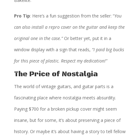
Bakelite.
Pro Tip
: Here’s a fun suggestion from the seller: “
You
can also install a repro cover on the guitar and keep the
original one in the case.”
Or better yet, put it in a
window display with a sign that reads,
“I paid big bucks
for this piece of plastic. Respect my dedication!”
The Price of Nostalgia
The world of vintage guitars, and guitar parts is a
fascinating place where nostalgia meets absurdity.
Paying $700 for a broken pickup cover might seem
insane, but for some, it’s about preserving a piece of
history. Or maybe it’s about having a story to tell fellow