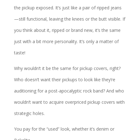
the pickup exposed. It’s just like a pair of ripped jeans
—still functional, leaving the knees or the butt visible. If
you think about it, ripped or brand new, it’s the same
just with a bit more personality. It’s only a matter of
taste!
Why wouldn’t it be the same for pickup covers, right?
Who doesn’t want their pickups to look like they’re
auditioning for a post-apocalyptic rock band? And who
wouldn’t want to acquire overpriced pickup covers with
strategic holes.
You pay for the “used” look, whether it’s denim or