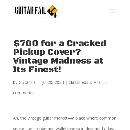
$700 for a Cracked
Pickup Cover?
Vintage Madness at
Its Finest!
by
Guitar Fail
|
Jul 20, 2024
|
Classifieds & Ads
|
0
comments
Ah, the vintage guitar market—a place where common
sense goes to die and wallets weep in despair. Today,