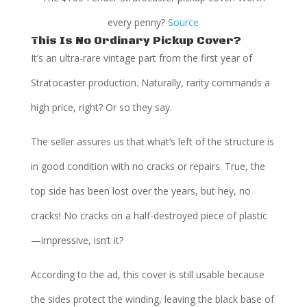
every penny?
Source
This Is No Ordinary Pickup Cover?
It’s an ultra-rare vintage part from the first year of
Stratocaster production. Naturally, rarity commands a
high price, right? Or so they say.
The seller assures us that what’s left of the structure is
in good condition with no cracks or repairs. True, the
top side has been lost over the years, but hey, no
cracks! No cracks on a half-destroyed piece of plastic
—impressive, isn’t it?
According to the ad, this cover is still usable because
the sides protect the winding, leaving the black base of