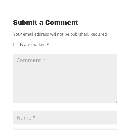
Submit a Comment
Your email address will not be published.
Required
fields are marked
*