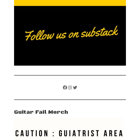
Facebook
Instagram
Twitter
Guitar Fail Merch