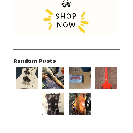
Random Posts