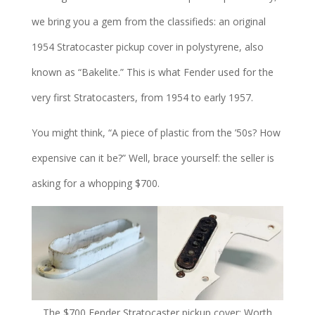
we bring you a gem from the classifieds: an original
1954 Stratocaster pickup cover in polystyrene, also
known as “Bakelite.” This is what Fender used for the
very first Stratocasters, from 1954 to early 1957.
You might think, “A piece of plastic from the ’50s? How
expensive can it be?” Well, brace yourself: the seller is
asking for a whopping $700.
The $700 Fender Stratocaster pickup cover: Worth