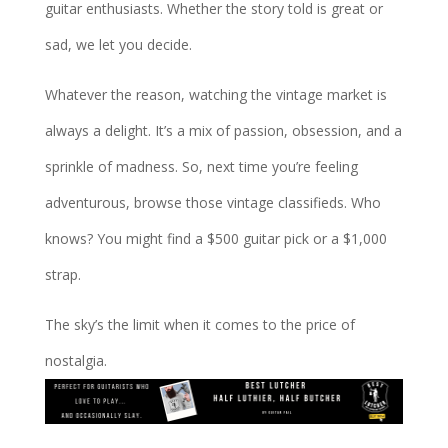
guitar enthusiasts. Whether the story told is great or
sad, we let you decide.
Whatever the reason, watching the vintage market is
always a delight. It’s a mix of passion, obsession, and a
sprinkle of madness. So, next time you’re feeling
adventurous, browse those vintage classifieds. Who
knows? You might find a $500 guitar pick or a $1,000
strap.
The sky’s the limit when it comes to the price of
nostalgia.