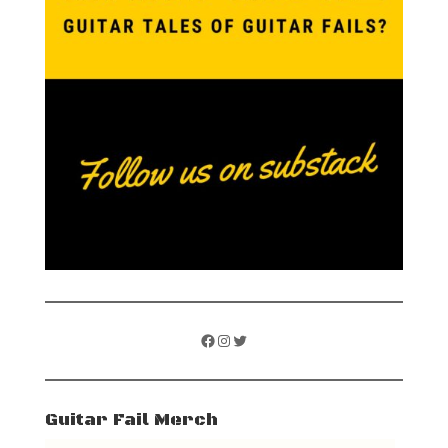
Facebook
Instagram
Twitter
Guitar Fail Merch