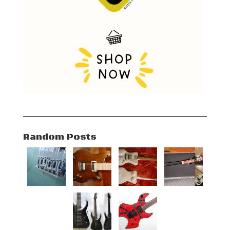
Random Posts