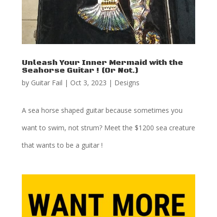
Unleash Your Inner Mermaid with the
Seahorse Guitar ! (Or Not.)
by
Guitar Fail
|
Oct 3, 2023
|
Designs
A sea horse shaped guitar because sometimes you
want to swim, not strum? Meet the $1200 sea creature
that wants to be a guitar !