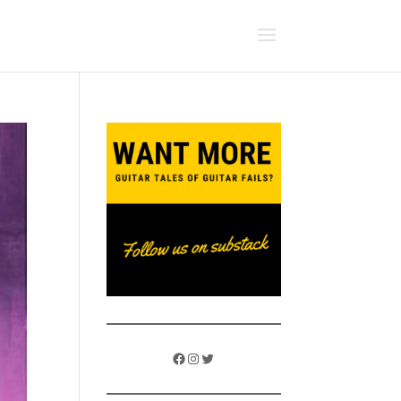
Facebook
Instagram
Twitter