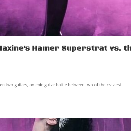
Maxine’s Hamer Superstrat vs. t
 two guitars, an epic guitar battle between two of the craziest