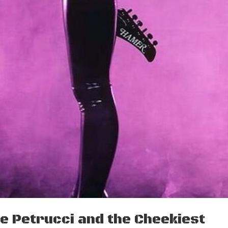
ne Petrucci and the Cheekiest