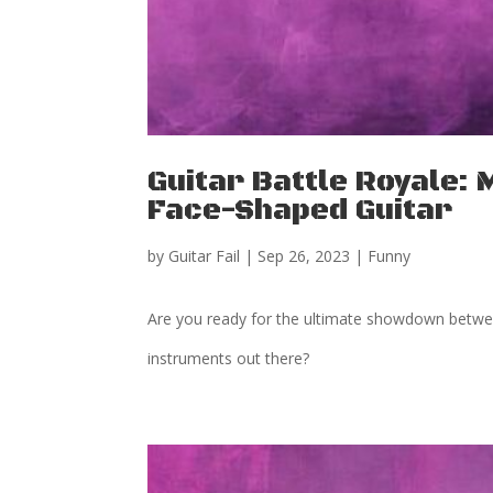
Guitar Battle Royale: 
Face-Shaped Guitar
by
Guitar Fail
|
Sep 26, 2023
|
Funny
Are you ready for the ultimate showdown between
instruments out there?