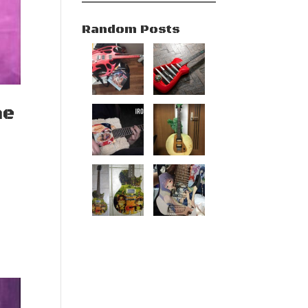
Random Posts
he