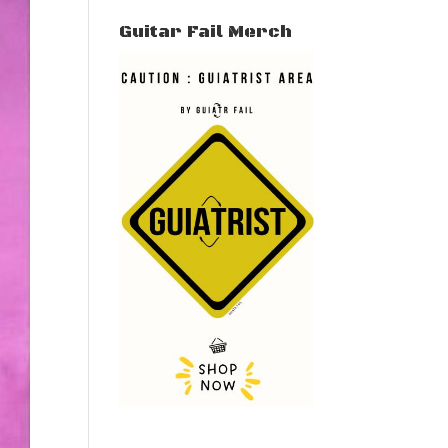
Guitar Fail Merch