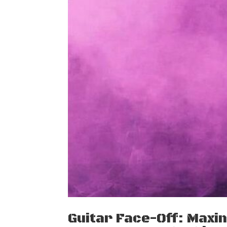
Guitar Face-Off: Maxi