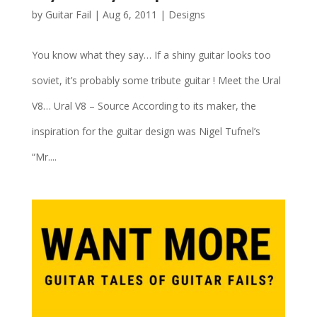
by
Guitar Fail
|
Aug 6, 2011
|
Designs
You know what they say… If a shiny guitar looks too
soviet, it’s probably some tribute guitar ! Meet the Ural
V8… Ural V8 – Source According to its maker, the
inspiration for the guitar design was Nigel Tufnel’s
“Mr....