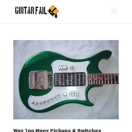
Way Too Many Pickups & Switches