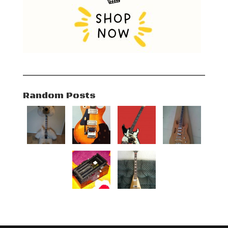
Random Posts