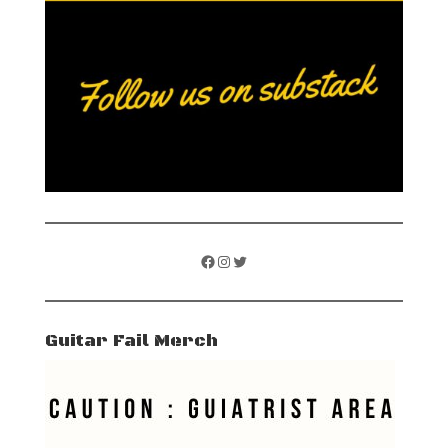
Facebook
Instagram
Twitter
Guitar Fail Merch