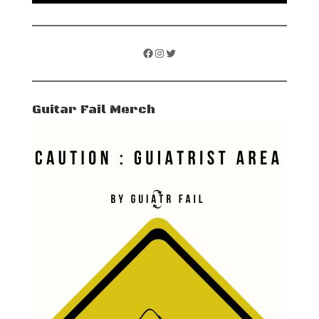
Facebook
Instagram
Twitter
Guitar Fail Merch