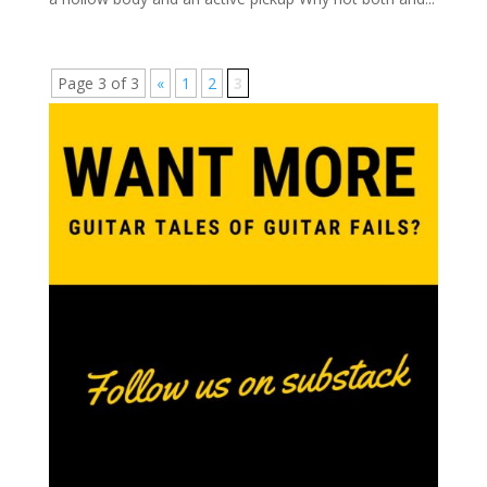
Page 3 of 3
«
1
2
3