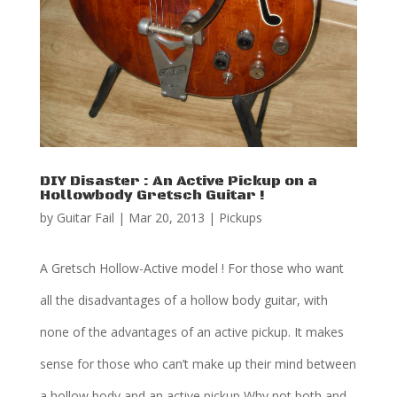
DIY Disaster : An Active Pickup on a
Hollowbody Gretsch Guitar !
by
Guitar Fail
|
Mar 20, 2013
|
Pickups
A Gretsch Hollow-Active model ! For those who want
all the disadvantages of a hollow body guitar, with
none of the advantages of an active pickup. It makes
sense for those who can’t make up their mind between
a hollow body and an active pickup Why not both and...